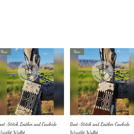
New
New
Quick View
Quick View
oot-Stitch Leather and Cowhide
Boot-Stitch and Leather Cowhide
ristlet Wallet
Wristlet Wallet