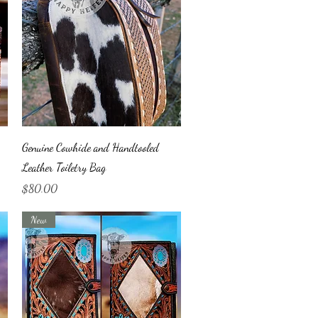
Quick View
Genuine Cowhide and Handtooled
Leather Toiletry Bag
Price
$80.00
New