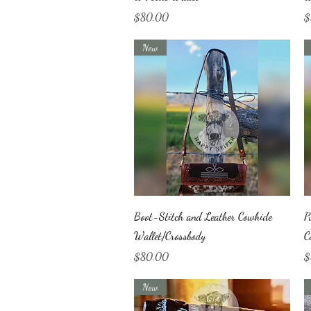
Price
Pr
$80.00
$
New
Quick View
Boot-Stitch and Leather Cowhide
P
Wallet/Crossbody
C
Price
Pr
$80.00
$
New