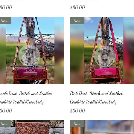
ice
Price
80.00
$80.00
New
New
Quick View
Quick View
urple Boot-Stitch and Leather
Pink Boot-Stitch and Leather
owhide Wallet/Crossbody
Cowhide Wallet/Crossbody
ice
Price
80.00
$80.00
New
New