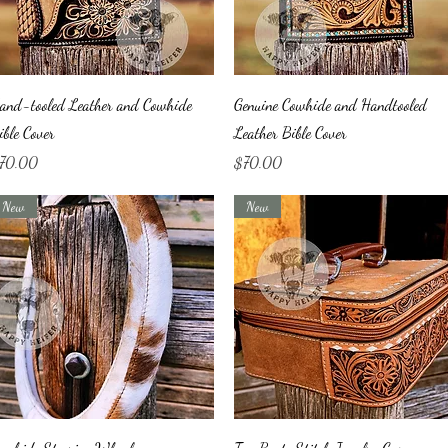
Quick View
Quick View
and-tooled Leather and Cowhide
Genuine Cowhide and Handtooled
ible Cover
Leather Bible Cover
ice
Price
70.00
$70.00
New
New
Quick View
Quick View