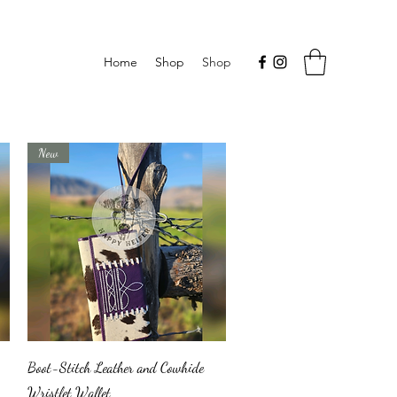
Home
Shop
Shop
New
Quick View
Boot-Stitch Leather and Cowhide
Wristlet Wallet