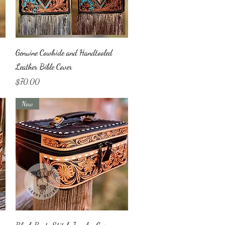
Quick View
Genuine Cowhide and Handtooled
Leather Bible Cover
Price
$70.00
New
Quick View