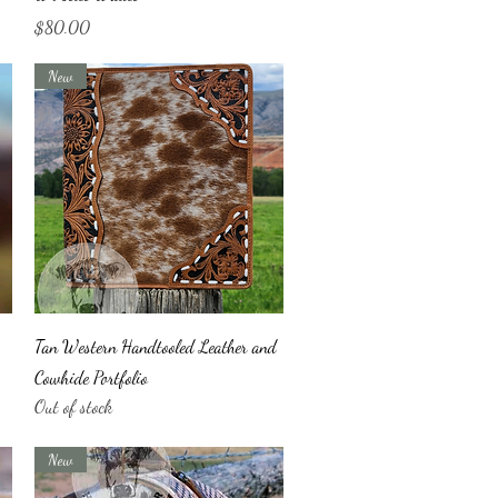
Price
$80.00
New
Quick View
Tan Western Handtooled Leather and
Cowhide Portfolio
Out of stock
New