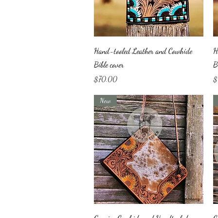
Quick View
Hand-tooled Leather and Cowhide
H
Bible cover
B
Price
Pr
$70.00
$
New
Quick View