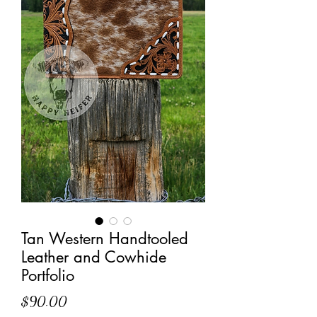
Tan Western Handtooled
Leather and Cowhide
Portfolio
Price
$90.00