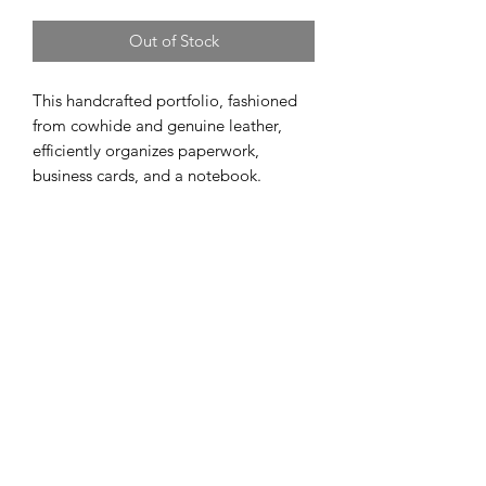
Out of Stock
This handcrafted portfolio, fashioned
from cowhide and genuine leather,
efficiently organizes paperwork,
business cards, and a notebook.