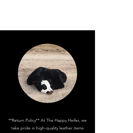
**Return Policy** At The Happy Heifer, we
take pride in high-quality leather items