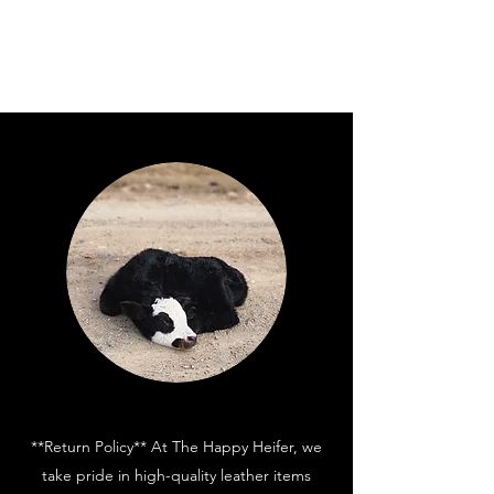
**Return Policy** At The Happy Heifer, we
take pride in high-quality leather items