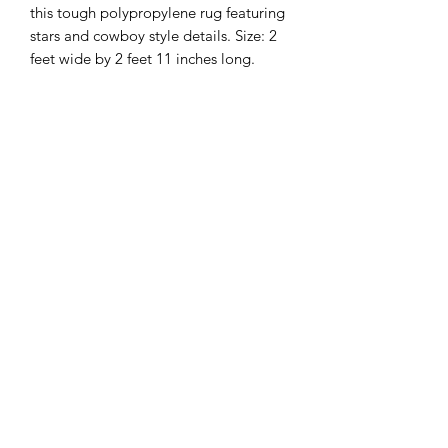
this tough polypropylene rug featuring
stars and cowboy style details. Size: 2
feet wide by 2 feet 11 inches long.