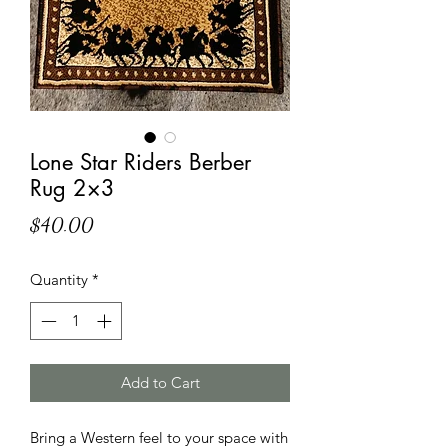
Lone Star Riders Berber
Rug 2×3
Price
$40.00
Quantity
*
Add to Cart
Bring a Western feel to your space with