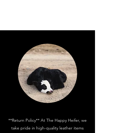
**Return Policy** At The Happy Heifer, we
take pride in high-quality leather items