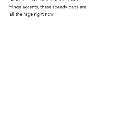
fringe accents, these speedy bags are
all the rage right now.