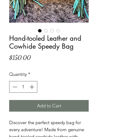
Hand-tooled Leather and
Cowhide Speedy Bag
Price
$150.00
Quantity
*
Add to Cart
Discover the perfect speedy bag for
every adventure! Made from genuine
hand-tooled cowhide leather with