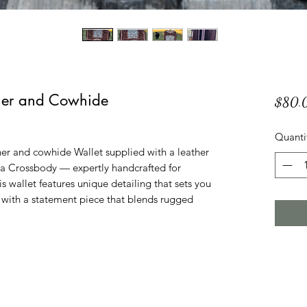
ther and Cowhide
$80.
Quanti
her and cowhide Wallet supplied with a leather
s a Crossbody — expertly handcrafted for
s wallet features unique detailing that sets you
y with a statement piece that blends rugged