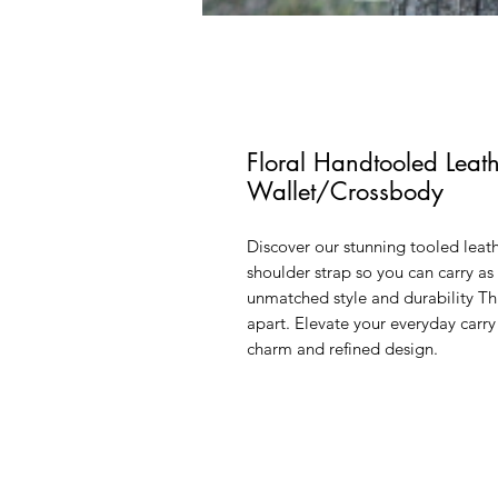
Floral Handtooled Lea
Wallet/Crossbody
Discover our stunning tooled leat
shoulder strap so you can carry a
unmatched style and durability Thi
apart. Elevate your everyday carr
charm and refined design.