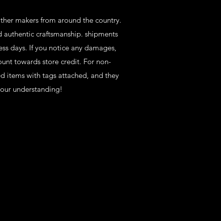
eather makers from around the country.
d authentic craftsmanship. shipments
ess days. If you notice any damages,
ount towards store credit. For non-
ed items with tags attached, and they
your understanding!