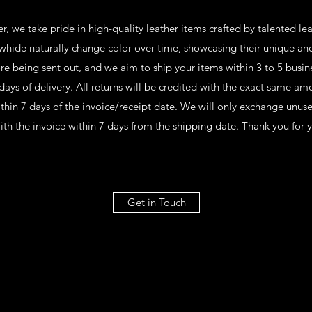
, we take pride in high-quality leather items crafted by talented l
whide naturally change color over time, showcasing their unique an
re being sent out, and we aim to ship your items within 3 to 5 busin
days of delivery. All returns will be credited with the exact same am
ithin 7 days of the invoice/receipt date. We will only exchange unus
ith the invoice within 7 days from the shipping date. Thank you for 
Get in Touch