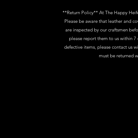
**Return Policy** At The Happy Heifer
Please be aware that leather and co
are inspected by our craftsmen befo
please report them to us within 7 
defective items, please contact us w
must be returned w