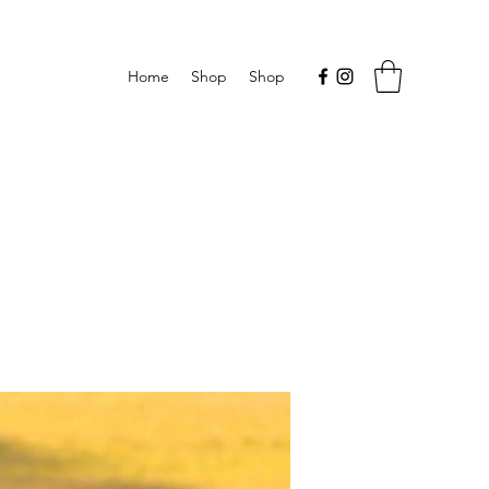
Home
Shop
Shop