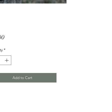
Price
00
ty
*
Add to Cart