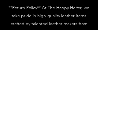
**Return Policy** At The Happy Heifer, we
take pride in high-quality leather items
crafted by talented leather makers from
around the country. Please be aware that
leather and cowhide naturally change color
over time, showcasing their unique and
authentic craftsmanship. shipments are
inspected by our craftsmen before being
sent out, and we aim to ship your items
within 3 to 5 business days. If you notice any
damages, please report them to us within 7
days of delivery. All returns will be credited
with the exact same amount towards store
credit. For non-defective items, please
contact us within 7 days of the
invoice/receipt date. We will only exchange
unused items with tags attached, and they