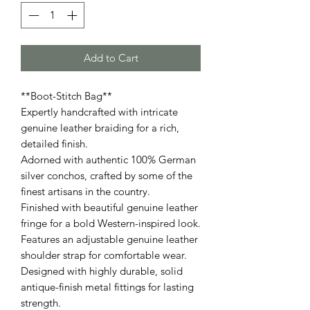
Add to Cart
**Boot-Stitch Bag**
Expertly handcrafted with intricate
genuine leather braiding for a rich,
detailed finish.
Adorned with authentic 100% German
silver conchos, crafted by some of the
finest artisans in the country.
Finished with beautiful genuine leather
fringe for a bold Western-inspired look.
Features an adjustable genuine leather
shoulder strap for comfortable wear.
Designed with highly durable, solid
antique-finish metal fittings for lasting
strength.