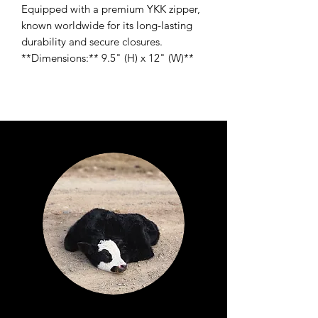
Equipped with a premium YKK zipper,
known worldwide for its long-lasting
durability and secure closures.
**Dimensions:** 9.5" (H) x 12" (W)**