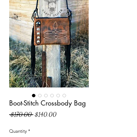
Boot-Stitch Crossbody Bag
Regular
Sale
 $170.00 
$140.00
Price
Price
Quantity
*